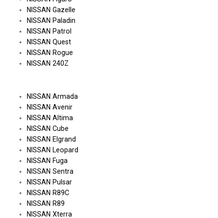
NISSAN Gazelle
NISSAN Paladin
NISSAN Patrol
NISSAN Quest
NISSAN Rogue
NISSAN 240Z
NISSAN Armada
NISSAN Avenir
NISSAN Altima
NISSAN Cube
NISSAN Elgrand
NISSAN Leopard
NISSAN Fuga
NISSAN Sentra
NISSAN Pulsar
NISSAN R89C
NISSAN R89
NISSAN Xterra