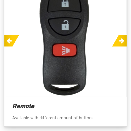
Previous
Next
Remote
Available with different amount of buttons