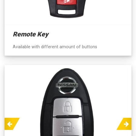
Remote Key
Available with different amount of buttons
Previous
Next