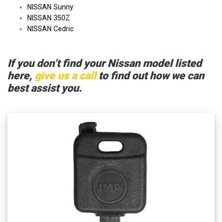
NISSAN Sunny
NISSAN 350Z
NISSAN Cedric
If you don’t find your Nissan model listed
here,
give us a call
to find out how we can
best assist you.