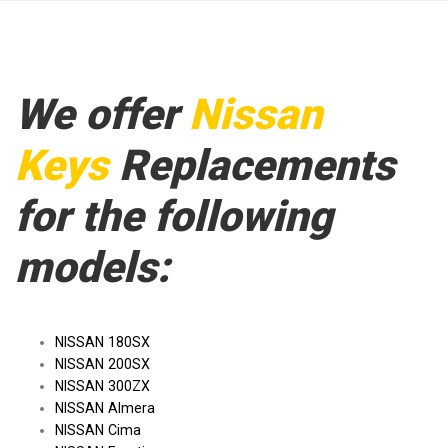
We offer
Nissan
Keys
Replacements
for the following
models:
NISSAN 180SX
NISSAN 200SX
NISSAN 300ZX
NISSAN Almera
NISSAN Cima