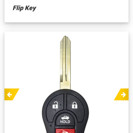
Flip Key
Previous
Next