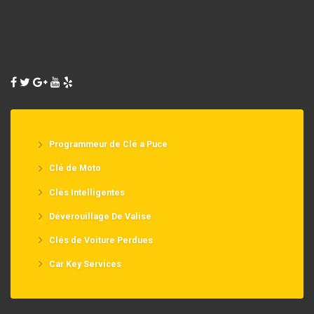
Programmeur de Clé a Puce
Clé de Moto
Clés Intelligentes
Déverouillage De Valise
Clés de Voiture Perdues
Car Key Services