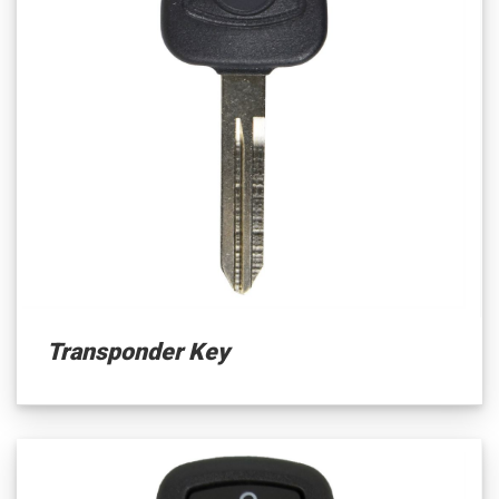
Transponder Key