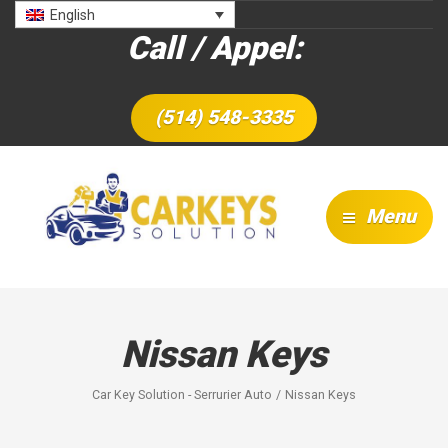
English
Call / Appel:
(514) 548-3335
Menu
Nissan Keys
Car Key Solution - Serrurier Auto
Nissan Keys