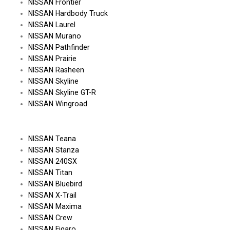
NISSAN Frontier
NISSAN Hardbody Truck
NISSAN Laurel
NISSAN Murano
NISSAN Pathfinder
NISSAN Prairie
NISSAN Rasheen
NISSAN Skyline
NISSAN Skyline GT-R
NISSAN Wingroad
NISSAN Teana
NISSAN Stanza
NISSAN 240SX
NISSAN Titan
NISSAN Bluebird
NISSAN X-Trail
NISSAN Maxima
NISSAN Crew
NISSAN Figaro