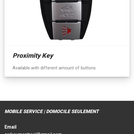
Proximity Key
Available with different amount of buttons
MOBILE SERVICE | DOMOCILE SEULEMENT
Email