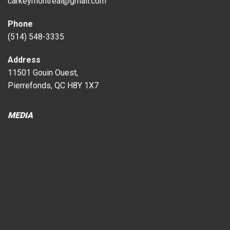
carkeymontreal@gmail.com
Phone
(514) 548-3335
Address
11501 Gouin Ouest,
Pierrefonds, QC H8Y 1X7
MEDIA