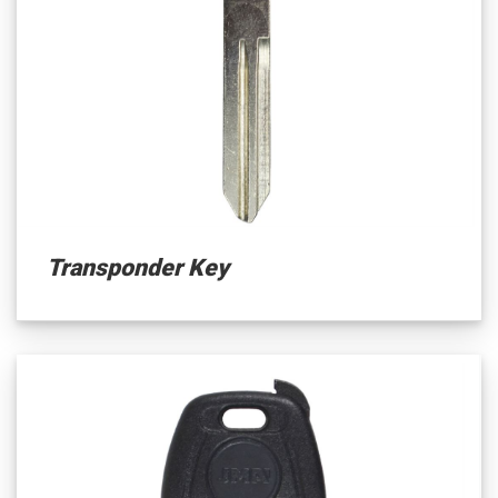
Transponder Key